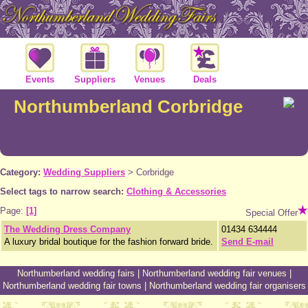
Events
Suppliers
Venues
Deals
Northumberland Corbridge
Category:
Wedding Suppliers
>
Corbridge
Select tags to narrow search:
Clothing & Accessories
Page:
[1]
Special Offer
The Wedding Dress Company
01434 634444
A luxury bridal boutique for the fashion forward bride.
Send E-mail
Northumberland wedding fairs
|
Northumberland wedding fair venues
|
Northumberland wedding fair towns
|
Northumberland wedding fair organisers