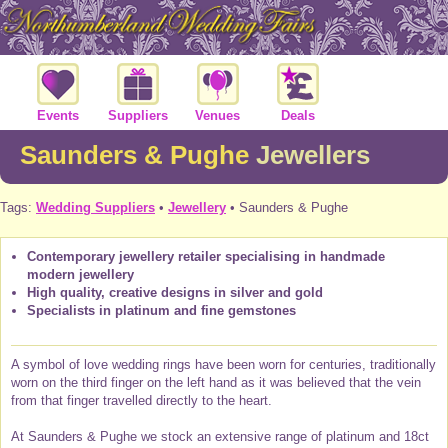
Events
Suppliers
Venues
Deals
Saunders & Pughe
Jewellers
Tags:
Wedding Suppliers
•
Jewellery
• Saunders & Pughe
Contemporary jewellery retailer specialising in handmade
modern jewellery
High quality, creative designs in silver and gold
Specialists in platinum and fine gemstones
A symbol of love wedding rings have been worn for centuries, traditionally
worn on the third finger on the left hand as it was believed that the vein
from that finger travelled directly to the heart.
At Saunders & Pughe we stock an extensive range of platinum and 18ct