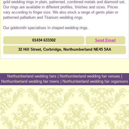
gold wedding rings in plain, patterned, combined metals and diamond set.
Our rings are available in different profiles, finishes and sizes. Prices
vary according to finger size. We also stock a range of gents plain or
patterned palladium and Titanium wedding rings.
Our goldsmith specialises in shaped wedding rings.
01434 633302
Send Email
32 Hill Street, Corbridge, Northumberland NE45 5AA
Northumberland wedding fairs
|
Northumberland wedding fair venues
|
Northumberland wedding fair towns
|
Northumberland wedding fair organisers