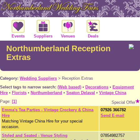
Events
Suppliers
Venues
Deals
Northumberland Reception
Extras
Category:
Wedding Suppliers
>
Reception Extras
Select tags to narrow search:
(Web based)
•
Decorations
•
Equipment
Hire
•
Florists
•
Northumberland
•
Seaton Delaval
•
Vintage China
Page:
[1]
Special Offer
Emma's Tea Parties - Vintage Crockery & China
07926 366782
Hire
Send E-mail
Matching Vintage China Hire for your special
occasion.
Styled and Seated - Venue Styling
07854982757