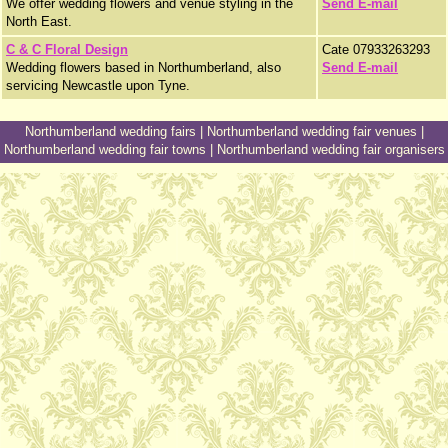
We offer wedding flowers and venue styling in the
Send E-mail
North East.
C & C Floral Design
Cate 07933263293
Wedding flowers based in Northumberland, also
Send E-mail
servicing Newcastle upon Tyne.
Northumberland wedding fairs
|
Northumberland wedding fair venues
|
Northumberland wedding fair towns
|
Northumberland wedding fair organisers