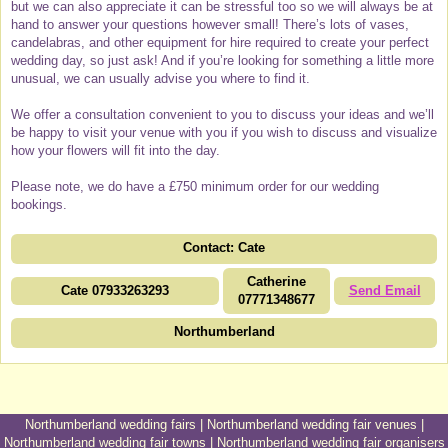
but we can also appreciate it can be stressful too so we will always be at
hand to answer your questions however small! There’s lots of vases,
candelabras, and other equipment for hire required to create your perfect
wedding day, so just ask! And if you’re looking for something a little more
unusual, we can usually advise you where to find it.
We offer a consultation convenient to you to discuss your ideas and we’ll
be happy to visit your venue with you if you wish to discuss and visualize
how your flowers will fit into the day.
Please note, we do have a £750 minimum order for our wedding
bookings.
Contact: Cate
Catherine
Cate 07933263293
Send Email
07771348677
Northumberland
Northumberland wedding fairs
|
Northumberland wedding fair venues
|
Northumberland wedding fair towns
|
Northumberland wedding fair organisers