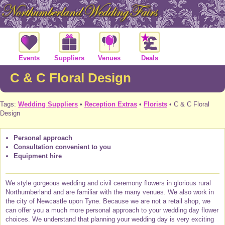
Events
Suppliers
Venues
Deals
C & C Floral Design
Tags:
Wedding Suppliers
•
Reception Extras
•
Florists
• C & C Floral
Design
Personal approach
Consultation convenient to you
Equipment hire
We style gorgeous wedding and civil ceremony flowers in glorious rural
Northumberland and are familiar with the many venues. We also work in
the city of Newcastle upon Tyne. Because we are not a retail shop, we
can offer you a much more personal approach to your wedding day flower
choices. We understand that planning your wedding day is very exciting