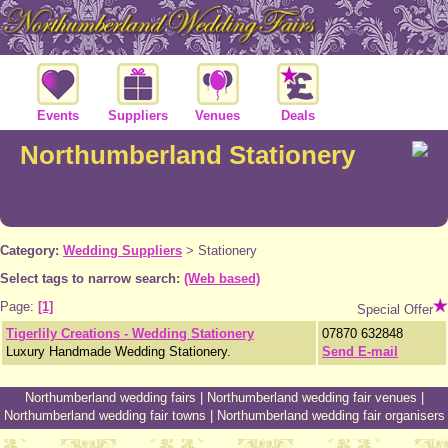
Events
Suppliers
Venues
Deals
Northumberland Stationery
Category:
Wedding Suppliers
>
Stationery
Select tags to narrow search:
(Web based)
Page:
[1]
Special Offer
Tigerlily Creations - Wedding Stationery
07870 632848
Luxury Handmade Wedding Stationery.
Send E-mail
Northumberland wedding fairs
|
Northumberland wedding fair venues
|
Northumberland wedding fair towns
|
Northumberland wedding fair organisers