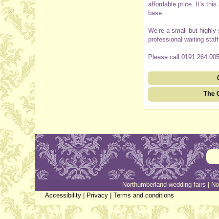
affordable price. It’s th
base.
We’re a small but highly
professional waiting staf
Please call 0191 264 005
The 
Northumberland wedding fairs
|
No
Accessibility
|
Privacy
|
Terms and conditions