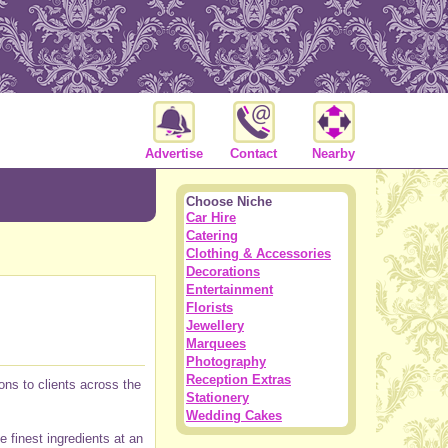
Advertise
Contact
Nearby
Choose Niche
Car Hire
Catering
Clothing & Accessories
Decorations
Entertainment
Florists
Jewellery
Marquees
Photography
Reception Extras
ons to clients across the
Stationery
Wedding Cakes
e finest ingredients at an