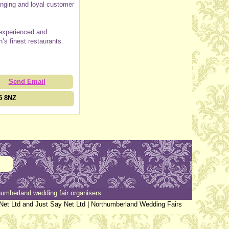
ranging and loyal customer
 experienced and
n’s finest restaurants.
Send Email
5 8NZ
umberland wedding fair organisers
Net Ltd and Just Say Net Ltd |
Northumberland Wedding Fairs