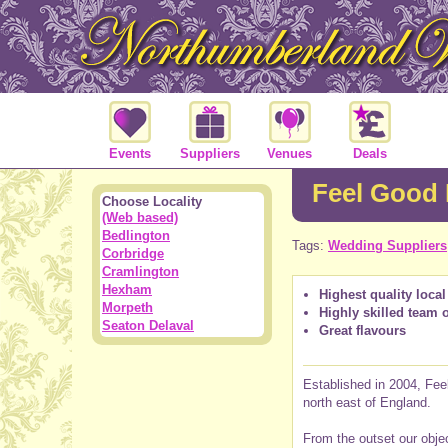
Events
Suppliers
Venues
Deals
Feel Good
Choose Locality
(Web based)
Bedlington
Tags:
Wedding Suppliers
Corbridge
Cramlington
Hexham
Highest quality local
Morpeth
Highly skilled team 
Seaton Delaval
Great flavours
Established in 2004, Feel
north east of England.
From the outset our objec