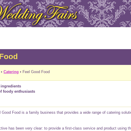
 Food
•
Catering
• Feel Good Food
 ingredients
of foody enthusiasts
 Good Food is a family business that provides a wide range of catering soluti
tive has been very clear: to provide a first-class service and product using th