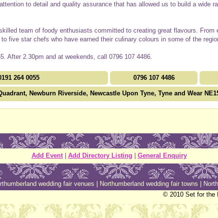
is attention to detail and quality assurance that has allowed us to build a wide 
 skilled team of foody enthusiasts committed to creating great flavours. From
f to five star chefs who have earned their culinary colours in some of the regio
5. After 2.30pm and at weekends, call 0796 107 4486.
0191 264 0055
0796 107 4486
Quadrant, Newburn Riverside, Newcastle Upon Tyne, Tyne and Wear NE1
Add Event
|
Add Directory Listing
|
General Enquiry
rthumberland wedding fair venues
|
Northumberland wedding fair towns
|
North
© 2010 Set for the 