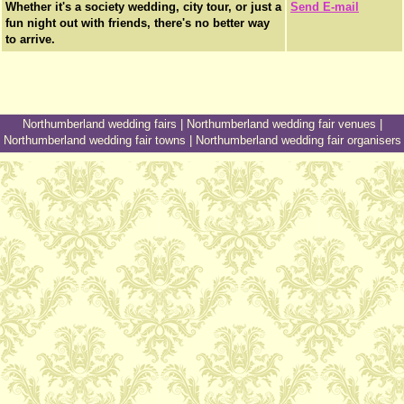
Whether it's a society wedding, city tour, or just a
Send E-mail
fun night out with friends, there's no better way
to arrive.
Northumberland wedding fairs
|
Northumberland wedding fair venues
|
Northumberland wedding fair towns
|
Northumberland wedding fair organisers