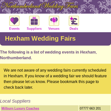
Events
Suppliers
Venues
Deals
Hexham Wedding Fairs
The following is a list of wedding events in
Hexham
,
Northumberland.
We are not aware of any wedding fairs currently scheduled
in Hexham. If you know of a wedding fair we should feature
then please let us know. Please bookmark this page to
check back later.
Local Suppliers
Milburn Luxury Coaches
07777 663 201