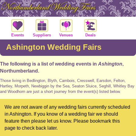
Events
Suppliers
Venues
Deals
Ashington Wedding Fairs
The following is a list of wedding events in
Ashington
,
Northumberland.
Those living in Bedlington, Blyth, Cambois, Cresswell, Earsdon, Felton,
Hartley, Morpeth, Newbiggin by the Sea, Seaton Sluice, Seghill, Whitley Bay
and Woodhorn are just a short journey from the event(s) listed below.
We are not aware of any wedding fairs currently scheduled
in Ashington. If you know of a wedding fair we should
feature then please let us know. Please bookmark this
page to check back later.