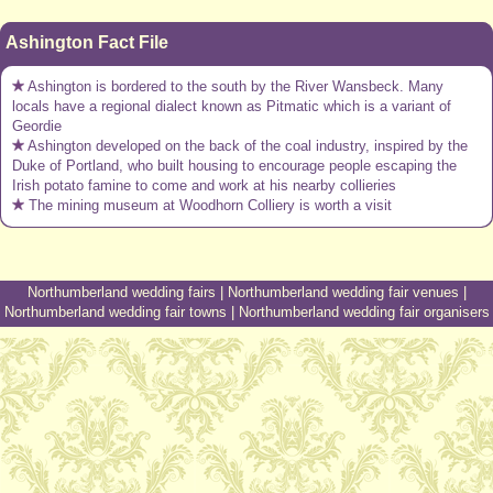
Ashington Fact File
Ashington is bordered to the south by the River Wansbeck. Many
locals have a regional dialect known as Pitmatic which is a variant of
Geordie
Ashington developed on the back of the coal industry, inspired by the
Duke of Portland, who built housing to encourage people escaping the
Irish potato famine to come and work at his nearby collieries
The mining museum at Woodhorn Colliery is worth a visit
Northumberland wedding fairs
|
Northumberland wedding fair venues
|
Northumberland wedding fair towns
|
Northumberland wedding fair organisers