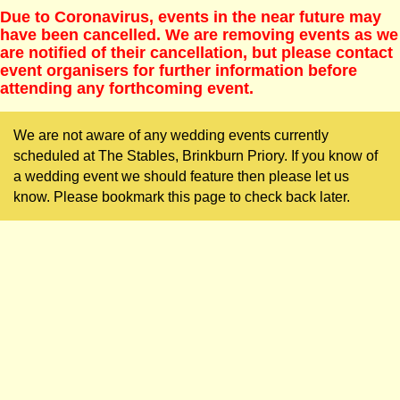
Due to Coronavirus, events in the near future may
have been cancelled. We are removing events as we
are notified of their cancellation, but please contact
event organisers for further information before
attending any forthcoming event.
We are not aware of any wedding events currently
scheduled at The Stables, Brinkburn Priory. If you know of
a wedding event we should feature then please let us
know. Please bookmark this page to check back later.