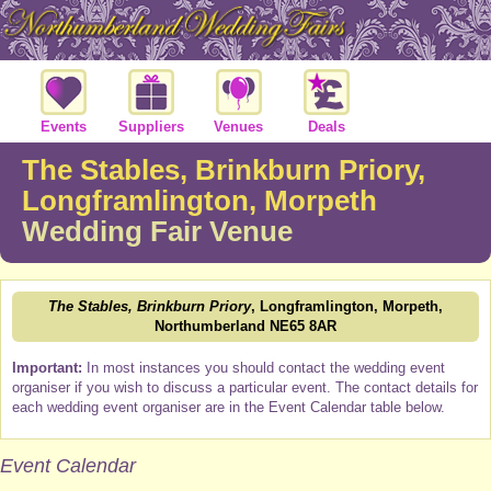
Events
Suppliers
Venues
Deals
The Stables, Brinkburn Priory,
Longframlington, Morpeth
Wedding Fair Venue
The Stables, Brinkburn Priory
, Longframlington, Morpeth,
Northumberland NE65 8AR
Important:
In most instances you should contact the wedding event
organiser if you wish to discuss a particular event. The contact details for
each wedding event organiser are in the Event Calendar table below.
Event Calendar