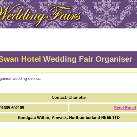
Swan Hotel
Wedding Fair Organiser
ganise wedding events.
Contact: Charlotte
01665 602109
Send Email
Bondgate Within, Alnwick, Northumberland NE66 1TD