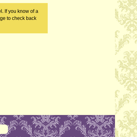
. If you know of a
age to check back