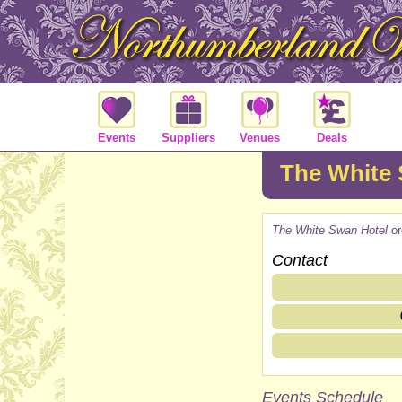
Events
Suppliers
Venues
Deals
The White 
The White Swan Hotel
or
Contact
Events Schedule