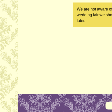
We are not aware of
wedding fair we sho
later.