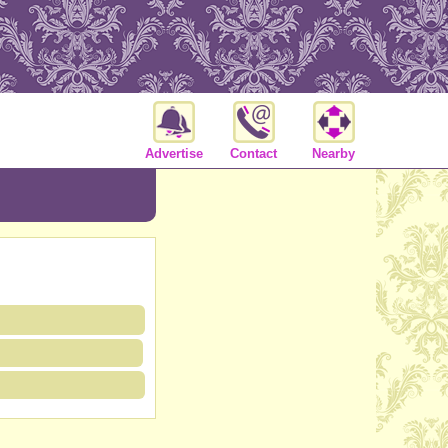
Advertise
Contact
Nearby