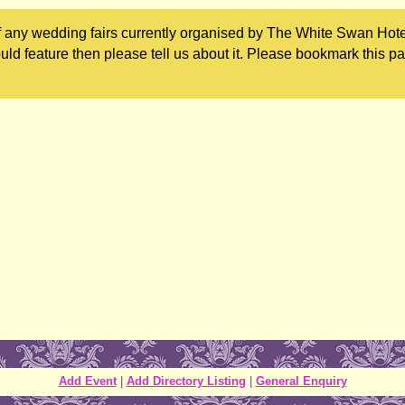
 any wedding fairs currently organised by The White Swan Hotel
uld feature then please tell us about it. Please bookmark this p
Add Event
|
Add Directory Listing
|
General Enquiry